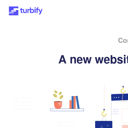
Co
A new websit